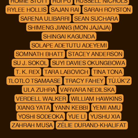
ROMIE STOTT
RUI PU
RUSSELL NICHOLS
RYLEE HOLLIS
SAJAN RAI
SARAH ROYSTON
SARENA ULIBARRI
SEAN SUCHARA
SHIMENG JIANG (MON JAJAJA)
SHINGAI KAGUNDA
SOLAPE ADETUTU ADEYEMI
SOMNATH BHATT
STACEY ANDERSON
SU J. SOKOL
SUYI DAVIES OKUNGBOWA
T. K. REX
TARA LABOVICH
TINA TONA
TLOTLO TSAMAASE
TRACY FAHEY
TÙ.ÚK’Z
ULA ZUHRA
VARVARA NEDILSKA
VERDELL WALKER
WILLIAM HAWKINS
XIANG YATA
YANN KEBBI
YEMI AMU
YOSHI SODEOKA
YUE LI
YUSHU XIA
ZAHRAH MUSA
ZÉLIE DURAND-KHALIFAT