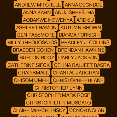
ANDREW MITCHELL
ANNA DEGNBOL
ANNA KAHN
ANUJ SHRESTHA
AOBAKWE NGWENYA
ARD SU
ASHLEE LHAMON
AUTUMN BROWN
BEN PASSMORE
BIANCA FORISCHI
BILLY THEODOSATOS
BRADLEY J. COLLINS
BRAEDEN COHEN
BRENDAN HAWKINS
BURTON BOOZ
CARLY JACKSON
CATHERINE SIECK
CELINA BALJEET BASRA
CHAD SMALL
CHANTAL JAHCHAN
CHISOM UMEH
CHRISTOPHER BLAKE
CHRISTOPHER LYNN
CHRISTOPHER MARK ROSE
CHRISTOPHER R. MUSCATO
CLAIRE MERCHLINSKY
CONOR NOLAN