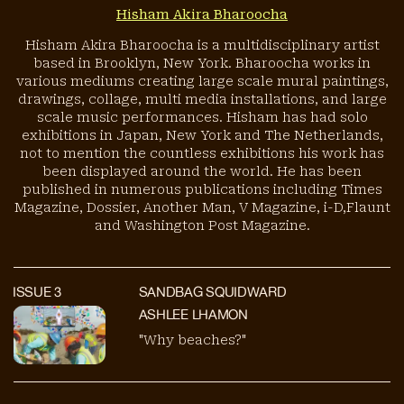
Hisham Akira Bharoocha
Hisham Akira Bharoocha is a multidisciplinary artist
based in Brooklyn, New York. Bharoocha works in
various mediums creating large scale mural paintings,
drawings, collage, multi media installations, and large
scale music performances. Hisham has had solo
exhibitions in Japan, New York and The Netherlands,
not to mention the countless exhibitions his work has
been displayed around the world. He has been
published in numerous publications including Times
Magazine, Dossier, Another Man, V Magazine, i-D,Flaunt
and Washington Post Magazine.
ISSUE
3
SANDBAG SQUIDWARD
ASHLEE LHAMON
"Why beaches?"