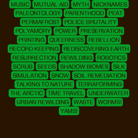
MUSIC
MUTUAL AID
MYTH
NICKNAMES
PALEONTOLOGY
PARENTHOOD
PEAT
PERMAFROST
POLICE BRUTALITY
POLYAMORY
POWER
PRESERVATION
PRINTING
QUEERNESS
REBELLION
RECORD KEEPING
REDISCOVERING EARTH
RESURRECTION
REWILDING
ROBOTICS
SCRUB
SEEDS
SHADOW BIOMES
SILK
SIMULATION
SNOW
SOIL REMEDIATION
TALKING TO NATURE
TERRAFORMING
THE ARCTIC
TIME TRAVEL
UNDERWATER
URBAN REWILDING
WASTE
WORMS!
YAMS!