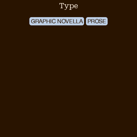
Type
GRAPHIC NOVELLA
PROSE