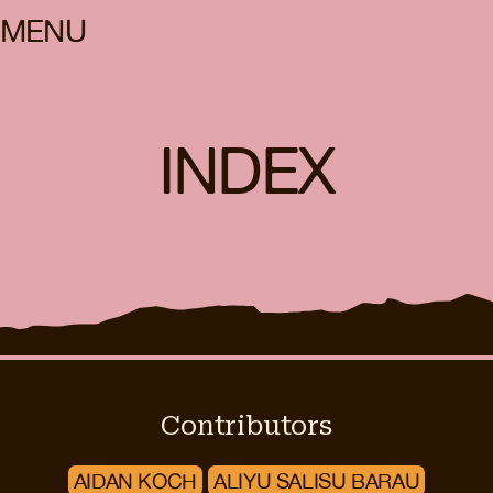
MENU
INDEX
Contributors
AIDAN KOCH
ALIYU SALISU BARAU