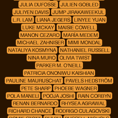
JULIA DUFOSSE
JULIEN GOBLED
JULIYEN DAVIS
JUMP JIRAKAWEEKUL
L.R. LAM
LIANA JEGERS
LINYEE YUAN
LUKE MCKAY
MAISIE COWELL
MANON CEZARO
MARÍA MEDEM
MICHAEL ZAHNISER
MIMI MONDAL
NATALIYA KOSMYNA
NATHANIEL RUSSELL
NINA MURO
OLIVIA TWIST
PARKER M. O'NEILL
PATRICIA ONONIWU KAISHIAN
PAULINE MAURUSCHAT
PAVELS HEDSTRÖM
PETE SHARP
PHOEBE WAGNER
POLA MANELI
POOJA JOSHI
RAIN CORBYN
RENAN BERNARDO
RHYSEA AGRAWAL
RICHARD CHANCE
RODRIGO CULAGOVSKI