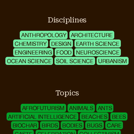
Disciplines
ANTHROPOLOGY
ARCHITECTURE
CHEMISTRY
DESIGN
EARTH SCIENCE
ENGINEERING
FOOD
NEUROSCIENCE
OCEAN SCIENCE
SOIL SCIENCE
URBANISM
Topics
AFROFUTURISM
ANIMALS
ANTS
ARTIFICIAL INTELLIGENCE
BEACHES
BEES
BIOCHAR
BIRDS
BODIES
BUGS
CARE
CASTE
CELEBRATION
COLLECTIVISM