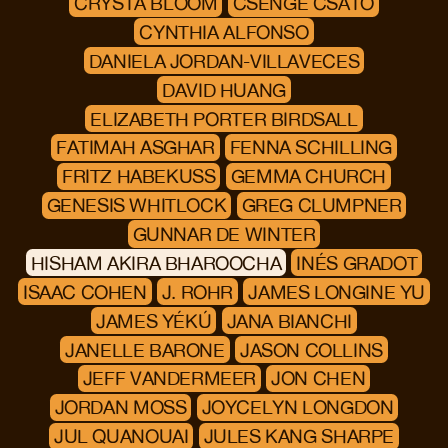
CRYSTA BLOOM
CSENGE CSATÓ
CYNTHIA ALFONSO
DANIELA JORDAN-VILLAVECES
DAVID HUANG
ELIZABETH PORTER BIRDSALL
FATIMAH ASGHAR
FENNA SCHILLING
FRITZ HABEKUSS
GEMMA CHURCH
GENESIS WHITLOCK
GREG CLUMPNER
GUNNAR DE WINTER
HISHAM AKIRA BHAROOCHA
INÉS GRADOT
ISAAC COHEN
J. ROHR
JAMES LONGINE YU
JAMES YÉKÚ
JANA BIANCHI
JANELLE BARONE
JASON COLLINS
JEFF VANDERMEER
JON CHEN
JORDAN MOSS
JOYCELYN LONGDON
JUL QUANOUAI
JULES KANG SHARPE