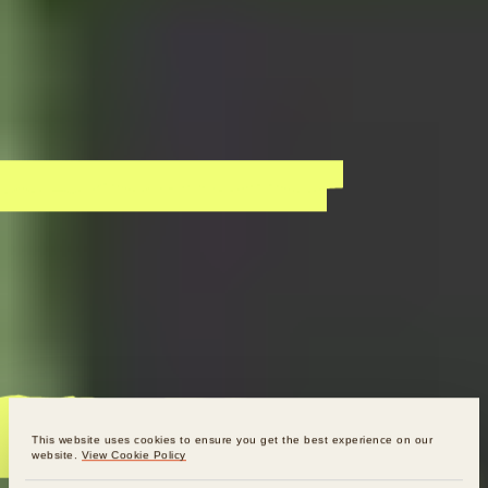
This website uses cookies to ensure you get the best experience on our
website.
View Cookie Policy