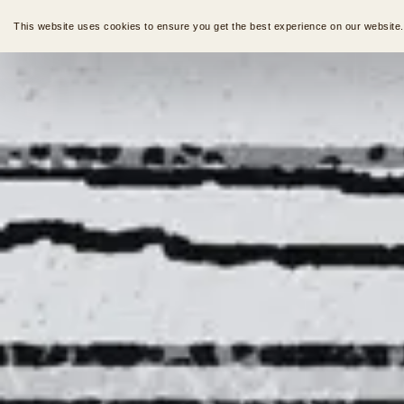
This website uses cookies to ensure you get the best experience on our website