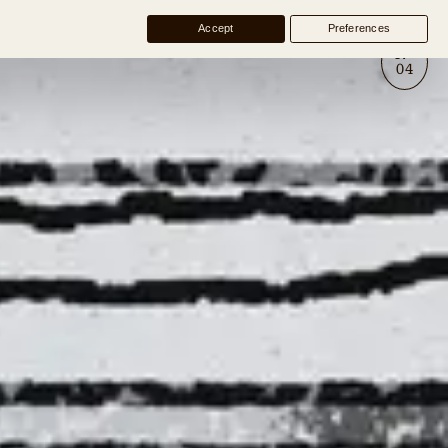
Accept
Preferences
№
04