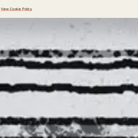
.
View Cookie Policy