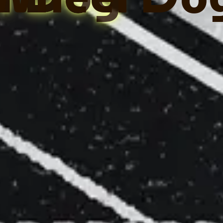
l Dog
Wheel Do